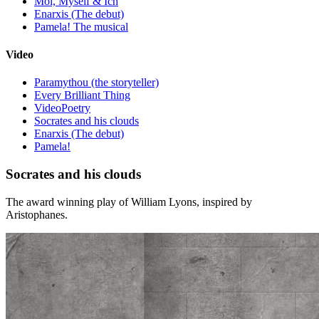
Moi, Myself & Ich
Enarxis (The debut)
Pamela! The musical
Video
Paramythou (the storyteller)
Every Brilliant Thing
VideoPoetry
Socrates and his clouds
Enarxis (The debut)
Pamela!
Socrates and his clouds
The award winning play of William Lyons, inspired by
Aristophanes.