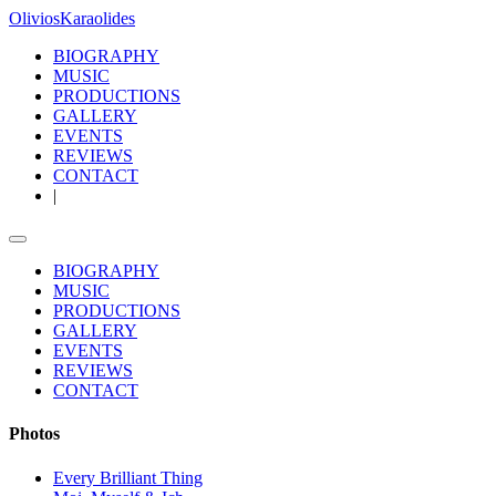
OliviosK
araolides
BIOGRAPHY
MUSIC
PRODUCTIONS
GALLERY
EVENTS
REVIEWS
CONTACT
|
BIOGRAPHY
MUSIC
PRODUCTIONS
GALLERY
EVENTS
REVIEWS
CONTACT
Photos
Every Brilliant Thing