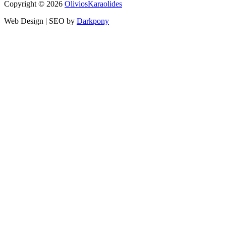
Copyright © 2026
OliviosK
araolides
Web Design | SEO by
Darkpony